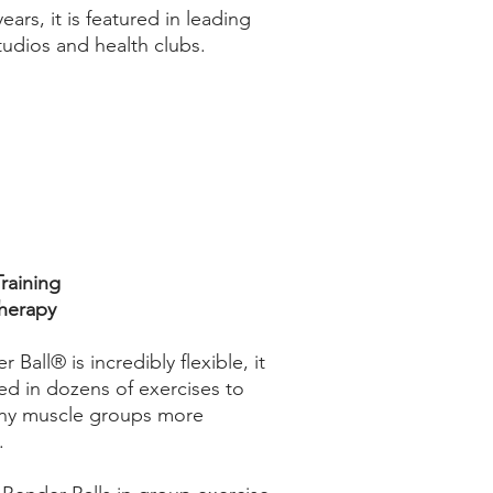
years, it is featured in leading
tudios and health clubs.
raining
Therapy
 Ball® is incredibly flexible, it
ed in dozens of exercises to
ny muscle groups more
.