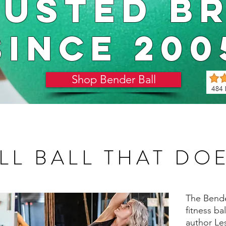
RUSTED B
SINCE 200
Shop Bender Ball
LL BALL THAT DOES
The Bender
fitness ba
author Le