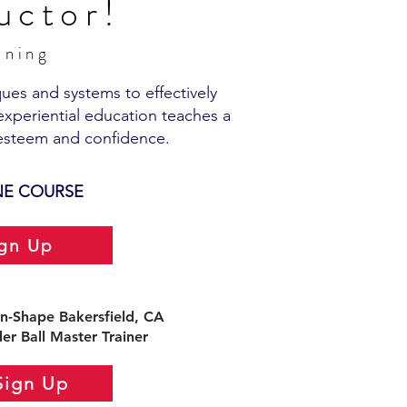
uctor!
aining
ues and systems to effectively
experiential education teaches a
esteem and confidence.​
NE COURSE
ign Up
n-Shape Bakersfield, CA
er Ball Master Trainer
Sign Up