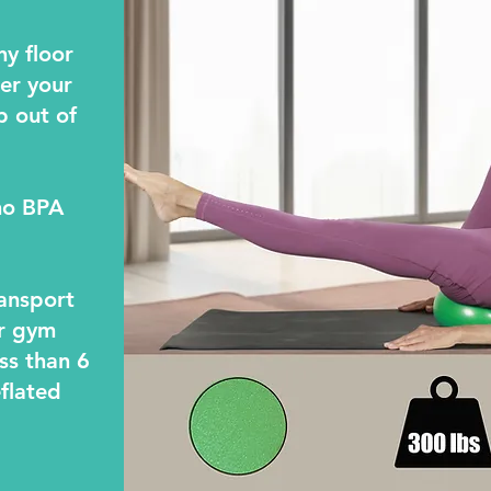
ny floor
der your
p out of
no BPA
ransport
ur gym
ss than 6
flated