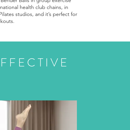
d Bender Balls in group exercise
 national health club chains, in
Pilates studios, and it’s perfect for
kouts.
FFECTIVE