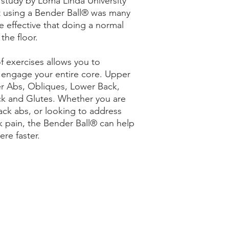
 study by Loma Linda University
t using a Bender Ball® was many
 effective that doing a normal
the floor.
of exercises allows you to
y engage your entire core. Upper
r Abs, Obliques, Lower Back,
k and Glutes. Whether you are
pack abs, or looking to address
k pain, the Bender Ball® can help
ere faster.