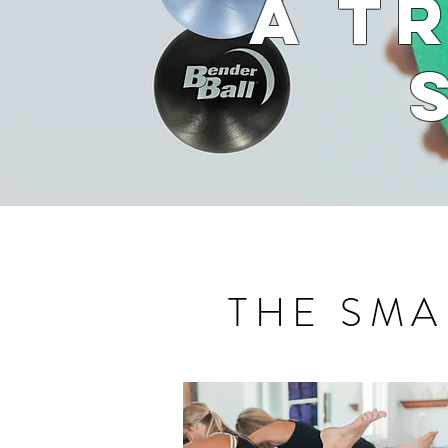
A T
THE SMA