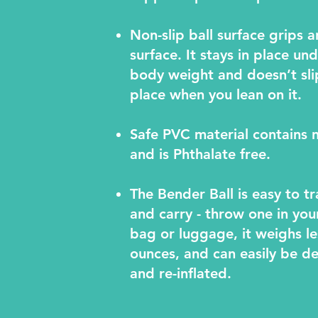
Non-slip ball surface grips a
surface. It stays in place un
body weight and doesn’t sli
place when you lean on it.
Safe PVC material contains 
and is Phthalate free.
The Bender Ball is easy to t
and carry - throw one in yo
bag or luggage, it weighs le
ounces, and can easily be de
and re-inflated.