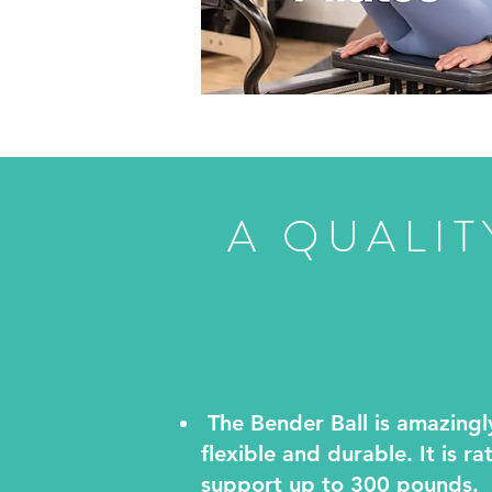
A QUALIT
The Bender Ball is amazingl
flexible and durable. It is ra
support up to 300 pounds.