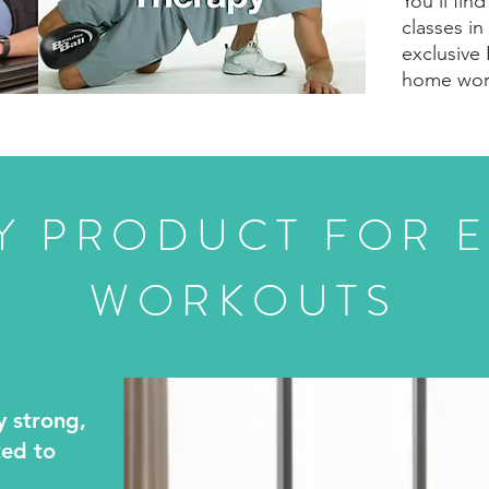
You’ll fin
classes in
exclusive 
home wor
Y PRODUCT FOR E
WORKOUTS
y strong,
ted to