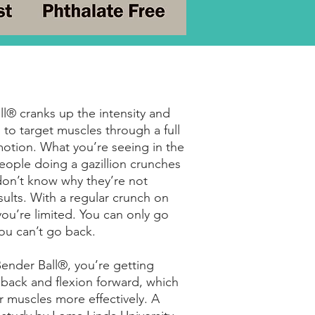
l® cranks up the intensity and
 to target muscles through a full
otion. What you’re seeing in the
eople doing a gazillion crunches
don’t know why they’re not
sults. With a regular crunch on
 you’re limited. You can only go
ou can’t go back.
ender Ball®, you’re getting
back and flexion forward, which
 muscles more effectively. A