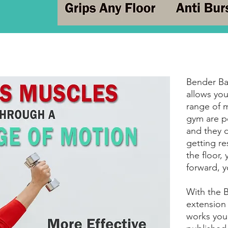
Bender Bal
allows you
range of m
gym are p
and they 
getting re
the floor,
forward, y
With the B
extension 
works your