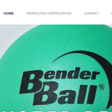
HOME
INSTRUCTOR CERTIFICATION
CONTACT